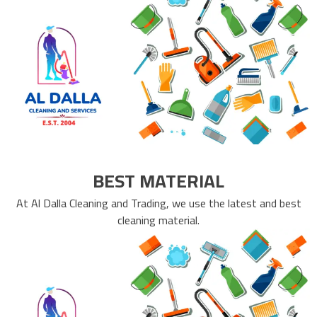
BEST MATERIAL
At Al Dalla Cleaning and Trading, we use the latest and best
cleaning material.