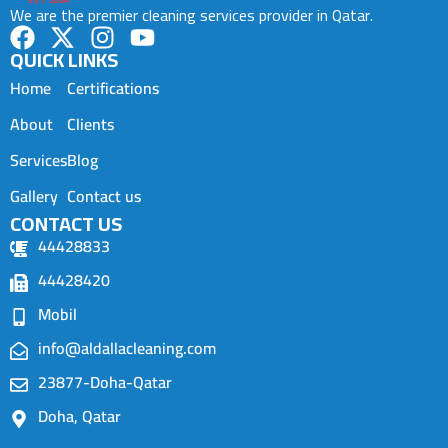
We are the premier cleaning services provider in Qatar.
QUICK LINKS
Home
Certifications
About
Clients
Services
Blog
Gallery
Contact us
CONTACT US
44428833
44428420
Mobil
info@aldallacleaning.com
23877-Doha-Qatar
Doha, Qatar