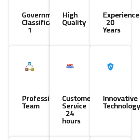
Government
High
Experience
Classification
Quality
20
1
Years
Professional
Customer
Innovative
Team
Service
Technolog
24
hours