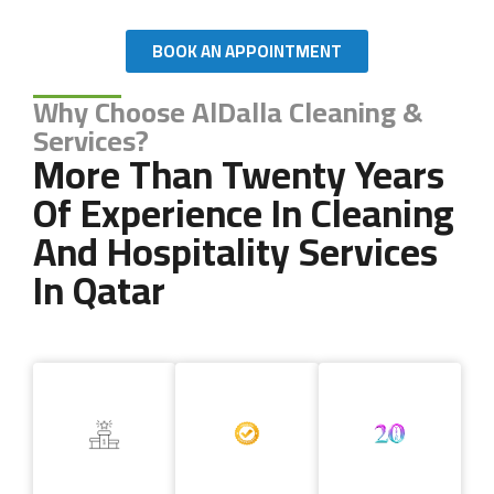
BOOK AN APPOINTMENT
Why Choose AlDalla Cleaning &
Services?
More Than Twenty Years
Of Experience In Cleaning
And Hospitality Services
In Qatar
Copyright 2024 AL DALLA CLEANING & SERVICES. All Rights
Reserved