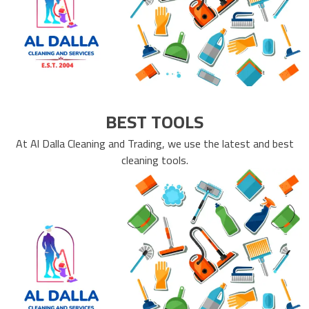
BEST TOOLS
At Al Dalla Cleaning and Trading, we use the latest and best
cleaning tools.