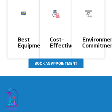
Best
Cost-
Environmen
Equipment
Effectiveness
Commitme
BOOK AN APPOINTMENT