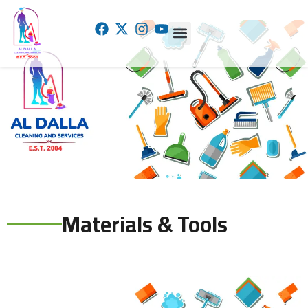
AL DALLA CLEANING AND TRADING
Materials & Tools