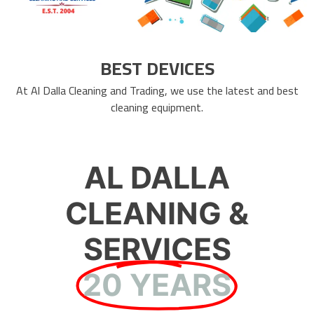
BEST DEVICES
At Al Dalla Cleaning and Trading, we use the latest and best
cleaning equipment.
AL DALLA
CLEANING &
SERVICES
20 YEARS