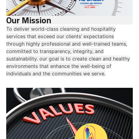
Our Mission
To deliver world-class cleaning and hospitality
services that exceed our clients’ expectations
through highly professional and well-trained teams,
committed to transparency, integrity, and
sustainability. our goal is to create clean and healthy
environments that enhance the well-being of
individuals and the communities we serve.