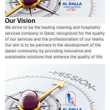
Our Vision
We strive to be the leading cleaning and hospitality
services company in Qatar, recognized for the quality
of our services and the professionalism of our teams.
Our aim is to be partners in the development of the
Qatari community by providing innovative and
sustainable solutions that enhance the quality of life.