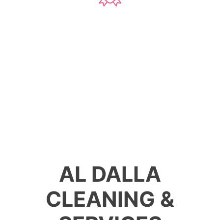
76
Projects
AL DALLA
CLEANING &