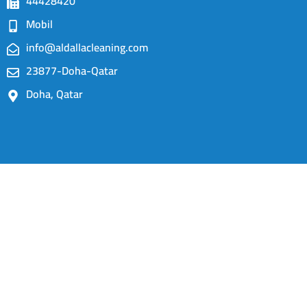
44428420
Mobil
info@aldallacleaning.com
23877-Doha-Qatar
Doha, Qatar