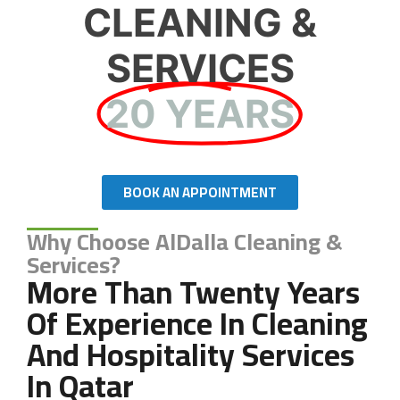
CLEANING &
SERVICES
20 YEARS
BOOK AN APPOINTMENT
Why Choose AlDalla Cleaning &
Services?
More Than Twenty Years
Of Experience In Cleaning
And Hospitality Services
In Qatar