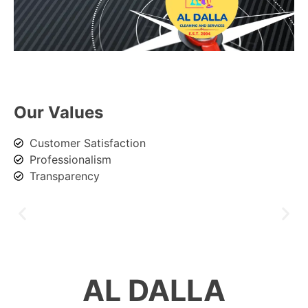
Our Values
Customer Satisfaction
Professionalism
Transparency
AL DALLA