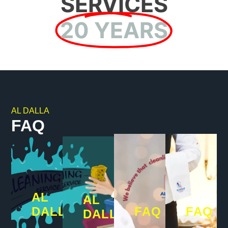
SERVICES
20 YEARS
AL DALLA
FAQ
AL
AL
DALLA
FAQ
FAQ
DALLA