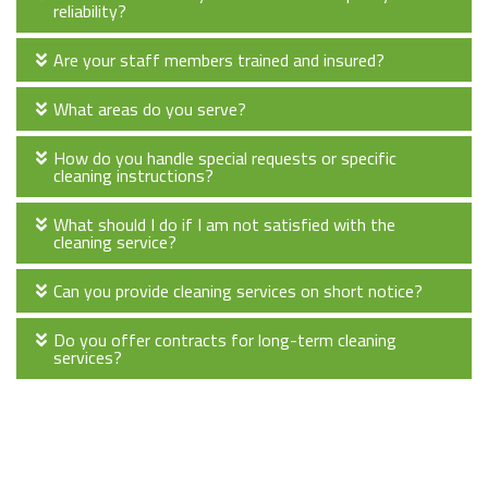
reliability?
Are your staff members trained and insured?
What areas do you serve?
How do you handle special requests or specific
cleaning instructions?
What should I do if I am not satisfied with the
cleaning service?
Can you provide cleaning services on short notice?
Do you offer contracts for long-term cleaning
services?