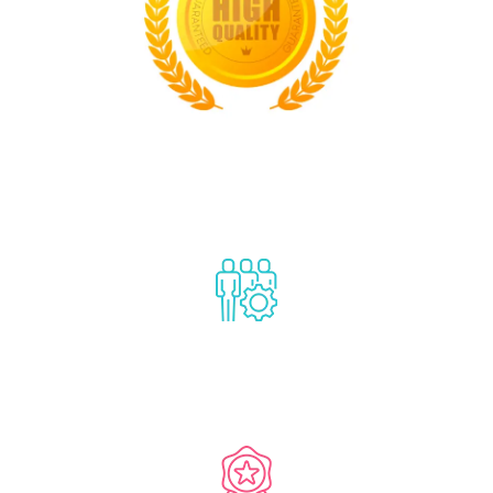
1
Classification certificate
2000
Staff