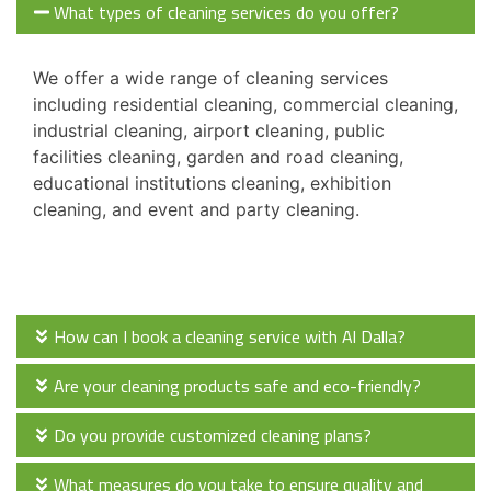
What types of cleaning services do you offer?
We offer a wide range of cleaning services
including residential cleaning, commercial cleaning,
industrial cleaning, airport cleaning, public
facilities cleaning, garden and road cleaning,
educational institutions cleaning, exhibition
cleaning, and event and party cleaning.
How can I book a cleaning service with Al Dalla?
Are your cleaning products safe and eco-friendly?
Do you provide customized cleaning plans?
What measures do you take to ensure quality and