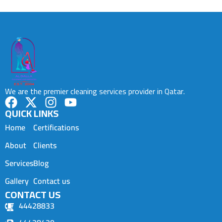
We are the premier cleaning services provider in Qatar.
QUICK LINKS
Home
Certifications
About
Clients
Services
Blog
Gallery
Contact us
CONTACT US
44428833