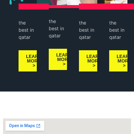
the
the
the
the
best in
best in
best in
best in
qatar
qatar
qatar
qatar
LEARN
LEARN
LEARN
LEARN
MORE
MORE
MORE
MORE
>
>
>
>