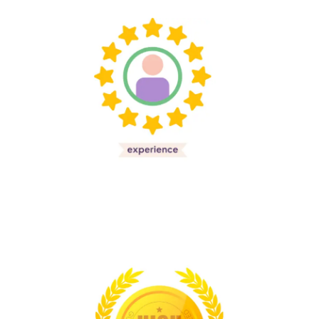
20
Experiance