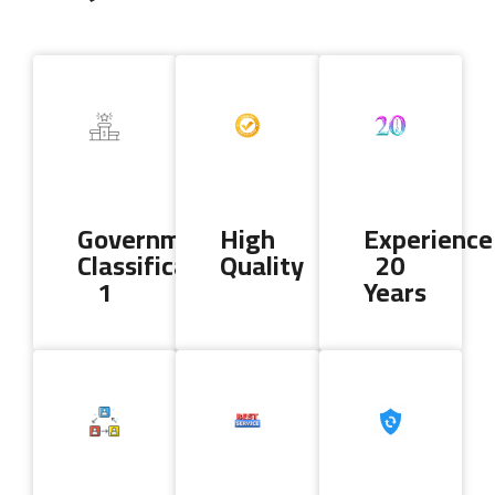
Copyright 2024 AL DALLA CLEANING & SERVICES. All Rights
Reserved
Government
High
Experience
Classification
Quality
20
1
Years