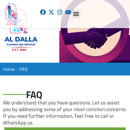
Home -
FAQ
FAQ
We understand that you have questions. Let us assist
you by addressing some of your most common concerns.
If you need further information, feel free to call or
WhatsApp us.