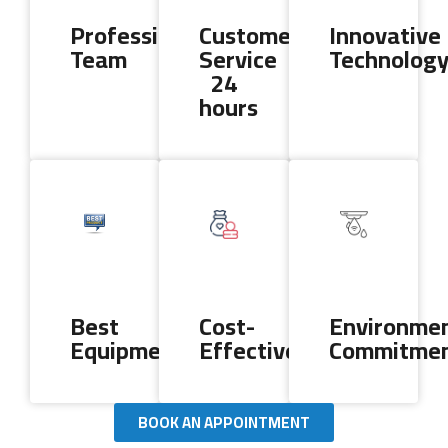
Professional
Customer
Innovative
Team
Service
Technolog
24
hours
Best
Cost-
Environmen
Equipment
Effectiveness
Commitme
BOOK AN APPOINTMENT