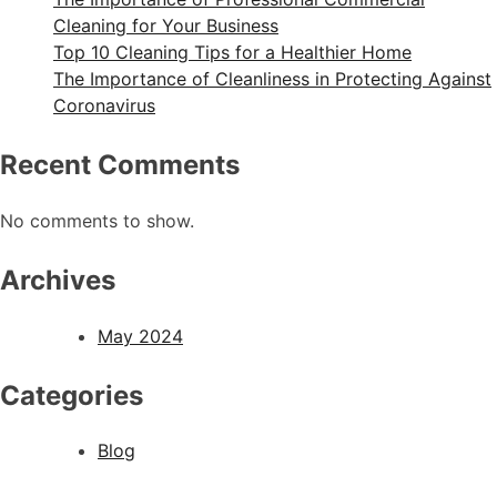
Cleaning for Your Business
Top 10 Cleaning Tips for a Healthier Home
The Importance of Cleanliness in Protecting Against
Coronavirus
Recent Comments
No comments to show.
Archives
May 2024
Categories
Blog