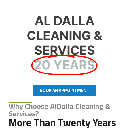
AL DALLA
CLEANING &
SERVICES
20 YEARS
BOOK AN APPOINTMENT
Why Choose AlDalla Cleaning &
Services?
More Than Twenty Years