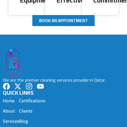
Equipment
Effectiveness
Commitme
BOOK AN APPOINTMENT
We are the premier cleaning services provider in Qatar.
QUICK LINKS
Home
Certifications
About
Clients
Services
Blog