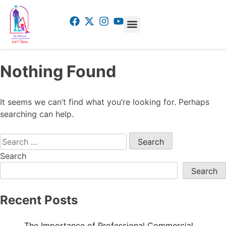
Nothing Found
It seems we can’t find what you’re looking for. Perhaps
searching can help.
Search
Search
Recent Posts
The Importance of Professional Commercial