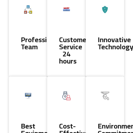
Professional
Customer
Innovative
Team
Service
Technolog
24
hours
Best
Cost-
Environmen