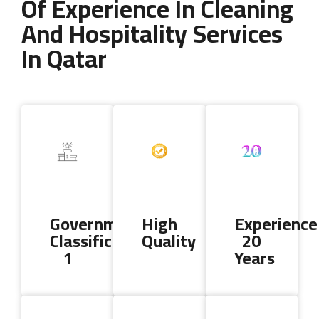
Of Experience In Cleaning
And Hospitality Services
In Qatar
Copyright 2024 AL DALLA CLEANING & SERVICES. All Rights
Reserved
Government
High
Experience
Classification
Quality
20
1
Years