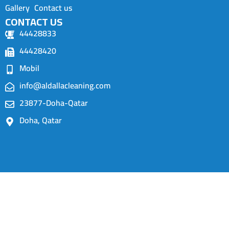
Gallery
Contact us
CONTACT US
44428833
44428420
Mobil
info@aldallacleaning.com
23877-Doha-Qatar
Doha, Qatar