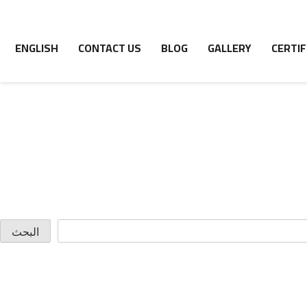
ENGLISH
CONTACT US
BLOG
GALLERY
CERTIF
البحث