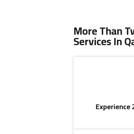
More Than Tw
Services In Q
Experience 