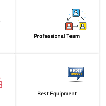
Professional Team
Best Equipment