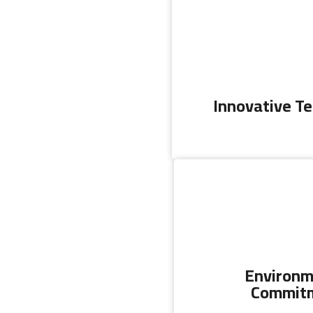
Innovative T
Environm
Commit