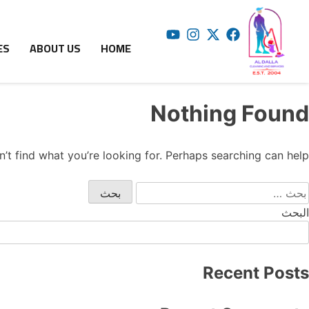
ES
ABOUT US
HOME
Nothing Found
’t find what you’re looking for. Perhaps searching can help.
البحث
Recent Posts