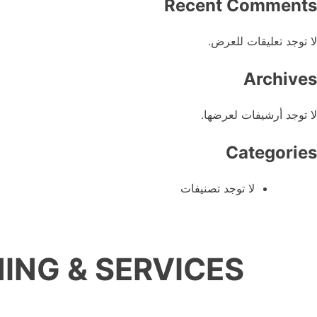
Recent Comments
لا توجد تعليقات للعرض.
Archives
لا توجد أرشيفات لعرضها.
Categories
لا توجد تصنيفات
ING & SERVICES