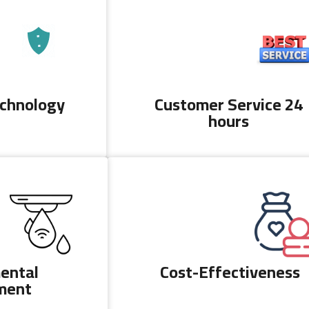
echnology
Customer Service 24
hours
ental
Cost-Effectiveness
ment