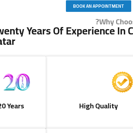
BOOK AN APPOINTMENT
Why Choos
enty Years Of Experience In C
atar
Copyright 2024 AL DALLA CLEANING & SERVICES. All R
20 Years
High Quality