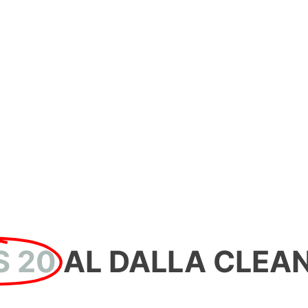
20 YEARS
AL DALLA CLEAN