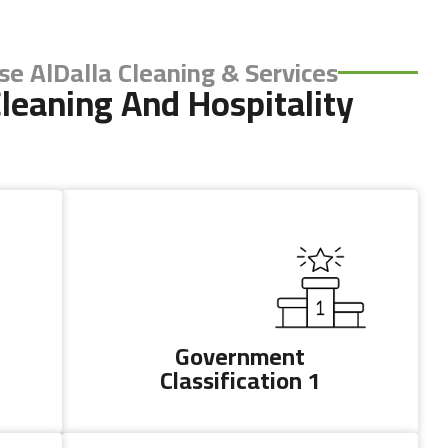
e AlDalla Cleaning & Services?
leaning And Hospitality
ights Reserved
Government
Classification 1