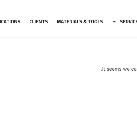
ICATIONS
CLIENTS
MATERIALS & TOOLS
SERVIC
It seems we can